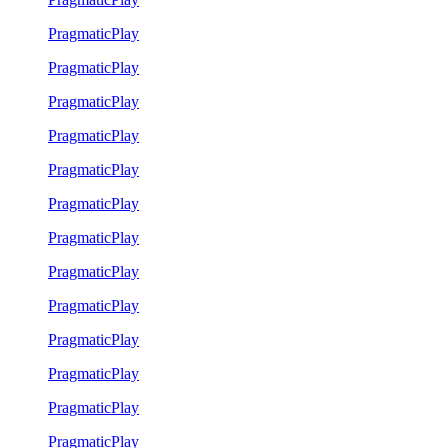
PragmaticPlay
PragmaticPlay
PragmaticPlay
PragmaticPlay
PragmaticPlay
PragmaticPlay
PragmaticPlay
PragmaticPlay
PragmaticPlay
PragmaticPlay
PragmaticPlay
PragmaticPlay
PragmaticPlay