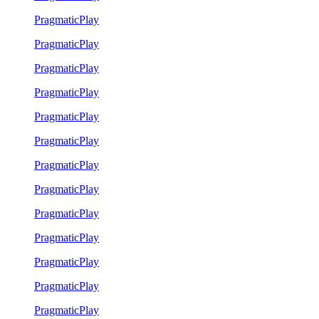
PragmaticPlay
PragmaticPlay
PragmaticPlay
PragmaticPlay
PragmaticPlay
PragmaticPlay
PragmaticPlay
PragmaticPlay
PragmaticPlay
PragmaticPlay
PragmaticPlay
PragmaticPlay
PragmaticPlay