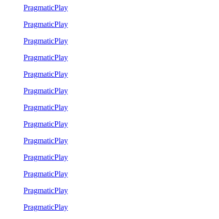
PragmaticPlay
PragmaticPlay
PragmaticPlay
PragmaticPlay
PragmaticPlay
PragmaticPlay
PragmaticPlay
PragmaticPlay
PragmaticPlay
PragmaticPlay
PragmaticPlay
PragmaticPlay
PragmaticPlay