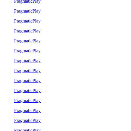
PragmaticPlay
PragmaticPlay
PragmaticPlay
PragmaticPlay
PragmaticPlay
PragmaticPlay
PragmaticPlay
PragmaticPlay
PragmaticPlay
PragmaticPlay
PragmaticPlay
PragmaticPlay
PragmaticPlay