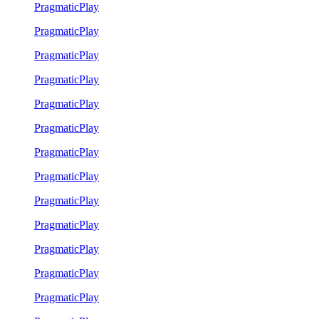
PragmaticPlay
PragmaticPlay
PragmaticPlay
PragmaticPlay
PragmaticPlay
PragmaticPlay
PragmaticPlay
PragmaticPlay
PragmaticPlay
PragmaticPlay
PragmaticPlay
PragmaticPlay
PragmaticPlay