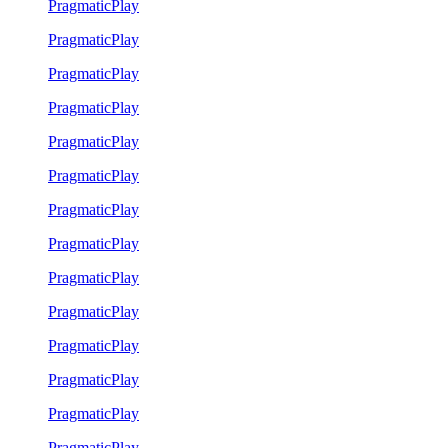
PragmaticPlay
PragmaticPlay
PragmaticPlay
PragmaticPlay
PragmaticPlay
PragmaticPlay
PragmaticPlay
PragmaticPlay
PragmaticPlay
PragmaticPlay
PragmaticPlay
PragmaticPlay
PragmaticPlay