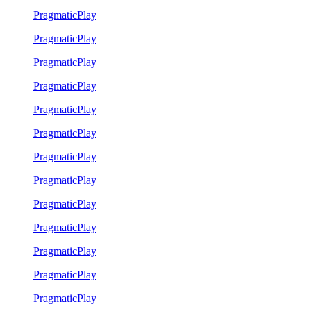
PragmaticPlay
PragmaticPlay
Unduh APK
PragmaticPlay
PragmaticPlay
PragmaticPlay
PragmaticPlay
PragmaticPlay
PragmaticPlay
PragmaticPlay
PragmaticPlay
PragmaticPlay
PragmaticPlay
PragmaticPlay
PragmaticPlay