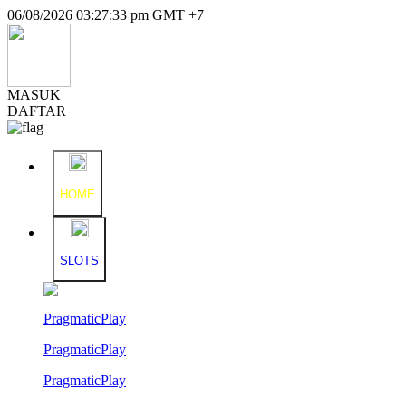
06/08/2026 03:27:35 pm GMT +7
MASUK
DAFTAR
HOME
SLOTS
PragmaticPlay
PragmaticPlay
PragmaticPlay
PragmaticPlay